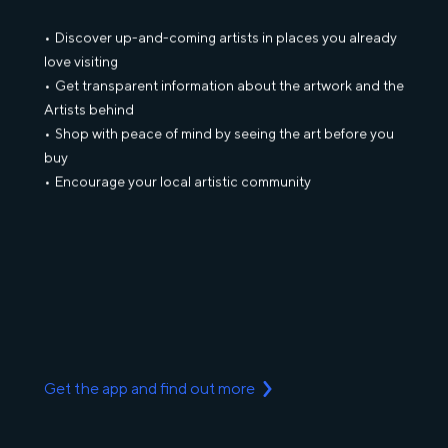
Discover up-and-coming artists in places you already
love visiting
Get transparent information about the artwork and the
Artists behind
Shop with peace of mind by seeing the art before you
buy
Encourage your local artistic community
Get the app and find out more