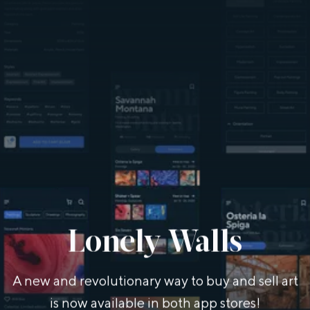
Lonely Walls
A new and revolutionary way to buy and sell art
is now available in both app stores!