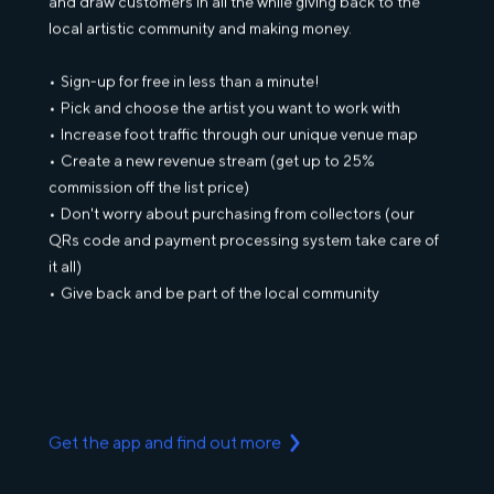
and draw customers in all the while giving back to the
local artistic community and making money.
Sign-up for free in less than a minute!
Pick and choose the artist you want to work with
Increase foot traffic through our unique venue map
Create a new revenue stream (get up to 25%
commission off the list price)
Don't worry about purchasing from collectors (our
QRs code and payment processing system take care of
it all)
Give back and be part of the local community
Get the app and find out more