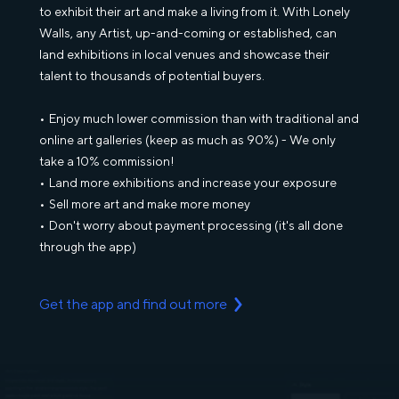
to exhibit their art and make a living from it. With Lonely
Walls, any Artist, up-and-coming or established, can
land exhibitions in local venues and showcase their
talent to thousands of potential buyers.
Enjoy much lower commission than with traditional and
online art galleries (keep as much as 90%) - We only
take a 10% commission!
Land more exhibitions and increase your exposure
Sell more art and make more money
Don't worry about payment processing (it's all done
through the app)
Get the app and find out more