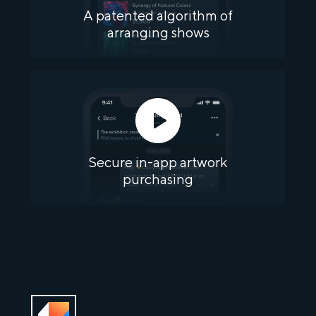
A patented algorithm of
arranging shows
Secure in-app artwork
purchasing