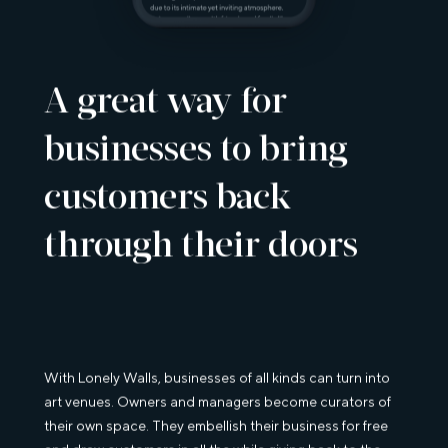
A great way for
businesses to bring
customers back
through their doors
With Lonely Walls, businesses of all kinds can turn into
art venues. Owners and managers become curators of
their own space. They embellish their business for free