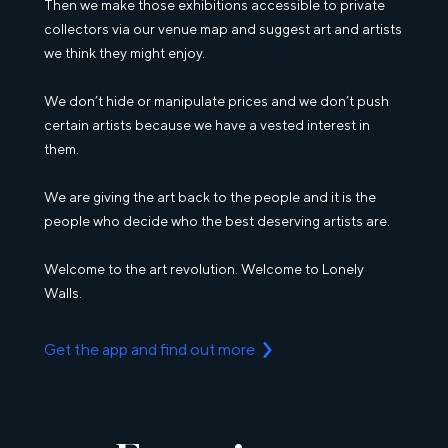
Then we make those exhibitions accessible to private
collectors via our venue map and suggest art and artists
we think they might enjoy.
We don’t hide or manipulate prices and we don’t push
certain artists because we have a vested interest in
them.
We are giving the art back to the people and it is the
people who decide who the best deserving artists are.
Welcome to the art revolution. Welcome to Lonely
Walls.
Get the app and find out more