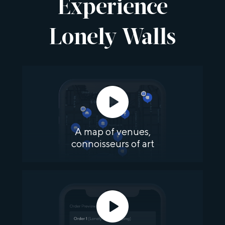
Experience
Lonely Walls
A map of venues,
connoisseurs of art