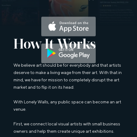
Download on the App Store
How It Works
Get it on Goggle Play
We believe art should be for everybody and that artists
deserve to make a living wage from their art. With that in
mind, we have for mission to completely disrupt the art
market and to flip it on its head.
With Lonely Walls, any public space can become an art
venue.
First, we connect local visual artists with small business
owners and help them create unique art exhibitions.