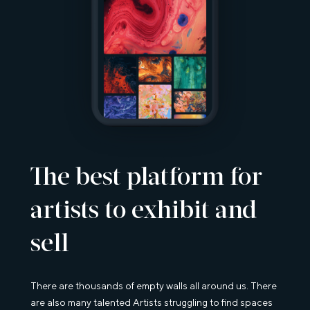
The best platform for
artists to exhibit and
sell
There are thousands of empty walls all around us. There
are also many talented Artists struggling to find spaces