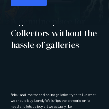
A genuine place for
Collectors without the
hassle of galleries
Brick-and-mortar and online galleries try to tell us what
we should buy. Lonely Walls flips the art world on its
head and lets us buy art we actually like.