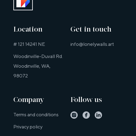
Location
Get in touch
# 121 14241 NE
info@lonelywalls.art
Woodinville-Duvall Rd.
Woodinville, WA,
98072
Company
Follow us
Instagram
Facebook
Linkedin
Terms and conditions
Privacy policy