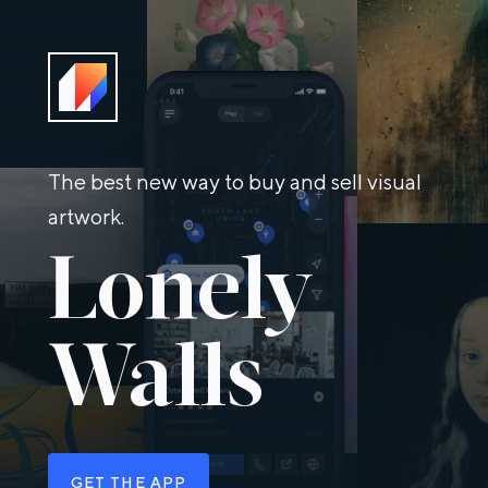
The best new way to buy and sell visual
artwork.
Lonely
Walls
GET THE APP